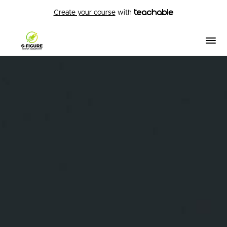
Create your course
with