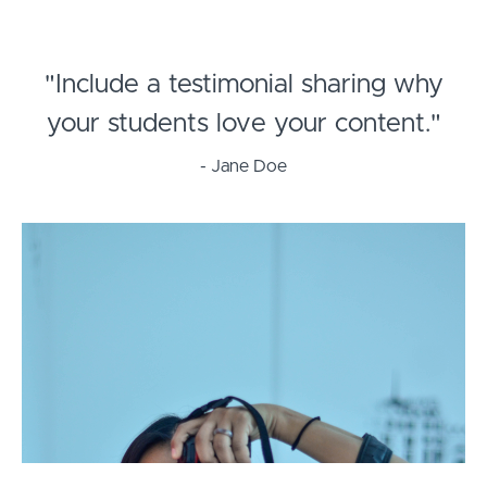
"Include a testimonial sharing why
your students love your content."
- Jane Doe