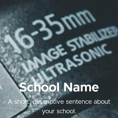
School Name
A short, descriptive sentence about
your school.