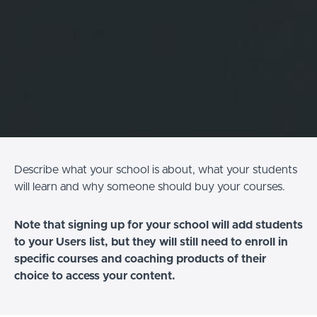
Describe what your school is about, what your students
will learn and why someone should buy your courses.
Note that signing up for your school will add students
to your Users list, but they will still need to enroll in
specific courses and coaching products of their
choice to access your content.