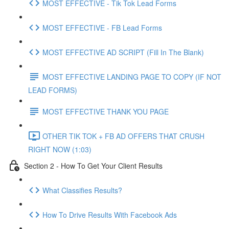
MOST EFFECTIVE - Tik Tok Lead Forms
MOST EFFECTIVE - FB Lead Forms
MOST EFFECTIVE AD SCRIPT (Fill In The Blank)
MOST EFFECTIVE LANDING PAGE TO COPY (IF NOT
LEAD FORMS)
MOST EFFECTIVE THANK YOU PAGE
OTHER TIK TOK + FB AD OFFERS THAT CRUSH
RIGHT NOW (1:03)
Section 2 - How To Get Your Client Results
What Classifies Results?
How To Drive Results With Facebook Ads