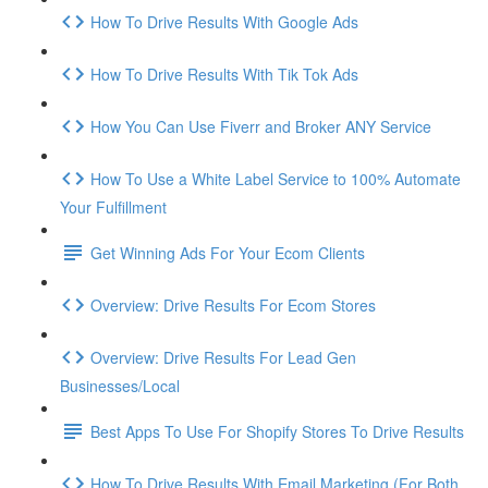
How To Drive Results With Google Ads
How To Drive Results With Tik Tok Ads
How You Can Use Fiverr and Broker ANY Service
How To Use a White Label Service to 100% Automate
Your Fulfillment
Get Winning Ads For Your Ecom Clients
Overview: Drive Results For Ecom Stores
Overview: Drive Results For Lead Gen
Businesses/Local
Best Apps To Use For Shopify Stores To Drive Results
How To Drive Results With Email Marketing (For Both