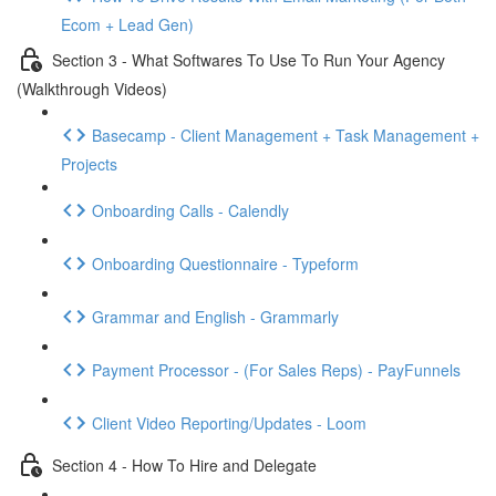
Ecom + Lead Gen)
Section 3 - What Softwares To Use To Run Your Agency
(Walkthrough Videos)
Basecamp - Client Management + Task Management +
Projects
Onboarding Calls - Calendly
Onboarding Questionnaire - Typeform
Grammar and English - Grammarly
Payment Processor - (For Sales Reps) - PayFunnels
Client Video Reporting/Updates - Loom
Section 4 - How To Hire and Delegate