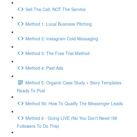
Sell The Call, NOT The Service
Method 1: Local Business Pitching
Method 2: Instagram Cold Messaging
Method 3: The Free Trial Method
Method 4: Paid Ads
Method 5: Organic Case Study + Story Templates
Ready To Post
Method 5b: How To Qualify The Messenger Leads
Method 6 - Going LIVE (No You Don't Need 1M
Followers To Do This)