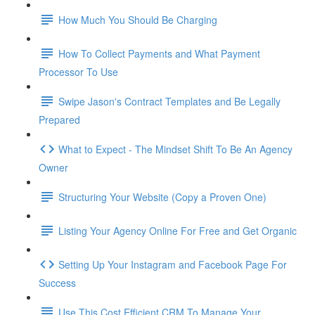
How Much You Should Be Charging
How To Collect Payments and What Payment
Processor To Use
Swipe Jason's Contract Templates and Be Legally
Prepared
What to Expect - The Mindset Shift To Be An Agency
Owner
Structuring Your Website (Copy a Proven One)
Listing Your Agency Online For Free and Get Organic
Setting Up Your Instagram and Facebook Page For
Success
Use This Cost Efficient CRM To Manage Your