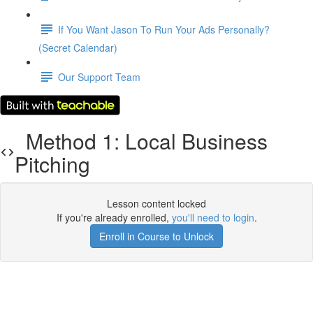
If You Want Jason To Run Your Ads Personally?
(Secret Calendar)
Our Support Team
Method 1: Local Business
Pitching
Lesson content locked
If you're already enrolled,
you'll need to login
.
Enroll in Course to Unlock