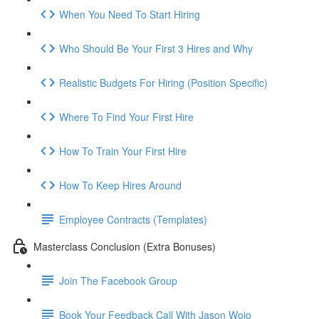
When You Need To Start Hiring
Who Should Be Your First 3 Hires and Why
Realistic Budgets For Hiring (Position Specific)
Where To Find Your First Hire
How To Train Your First Hire
How To Keep Hires Around
Employee Contracts (Templates)
Masterclass Conclusion (Extra Bonuses)
Join The Facebook Group
Book Your Feedback Call With Jason Wojo