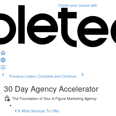
Create your course
with
Previous Lesson
Complete and Continue
30 Day Agency Accelerator
The Foundation of Your 6-Figure Marketing Agency
What Services To Offer