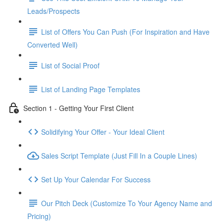
Leads/Prospects
List of Offers You Can Push (For Inspiration and Have
Converted Well)
List of Social Proof
List of Landing Page Templates
Section 1 - Getting Your First Client
Solidifying Your Offer - Your Ideal Client
Sales Script Template (Just Fill In a Couple Lines)
Set Up Your Calendar For Success
Our Pitch Deck (Customize To Your Agency Name and
Pricing)