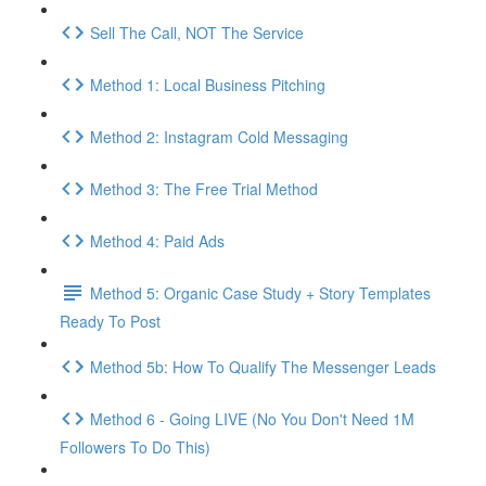
Sell The Call, NOT The Service
Method 1: Local Business Pitching
Method 2: Instagram Cold Messaging
Method 3: The Free Trial Method
Method 4: Paid Ads
Method 5: Organic Case Study + Story Templates
Ready To Post
Method 5b: How To Qualify The Messenger Leads
Method 6 - Going LIVE (No You Don't Need 1M
Followers To Do This)