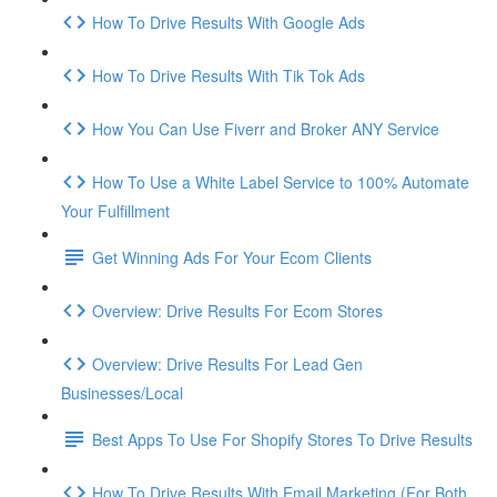
How To Drive Results With Google Ads
How To Drive Results With Tik Tok Ads
How You Can Use Fiverr and Broker ANY Service
How To Use a White Label Service to 100% Automate
Your Fulfillment
Get Winning Ads For Your Ecom Clients
Overview: Drive Results For Ecom Stores
Overview: Drive Results For Lead Gen
Businesses/Local
Best Apps To Use For Shopify Stores To Drive Results
How To Drive Results With Email Marketing (For Both