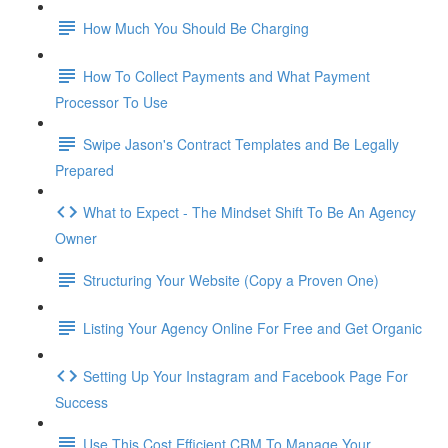
How Much You Should Be Charging
How To Collect Payments and What Payment
Processor To Use
Swipe Jason's Contract Templates and Be Legally
Prepared
What to Expect - The Mindset Shift To Be An Agency
Owner
Structuring Your Website (Copy a Proven One)
Listing Your Agency Online For Free and Get Organic
Setting Up Your Instagram and Facebook Page For
Success
Use This Cost Efficient CRM To Manage Your