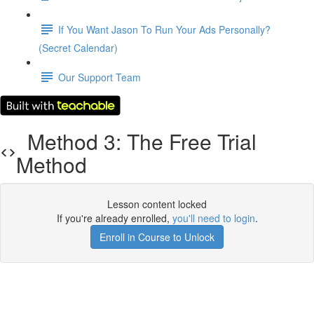
If You Want Jason To Run Your Ads Personally?
(Secret Calendar)
Our Support Team
Method 3: The Free Trial
Method
Lesson content locked
If you're already enrolled,
you'll need to login
.
Enroll in Course to Unlock