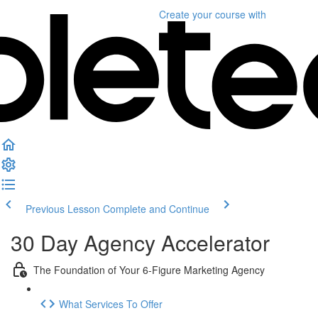
Create your course
with
Previous Lesson
Complete and Continue
30 Day Agency Accelerator
The Foundation of Your 6-Figure Marketing Agency
What Services To Offer