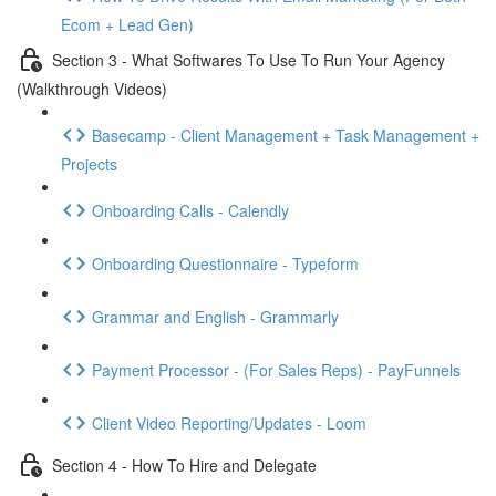
Ecom + Lead Gen)
Section 3 - What Softwares To Use To Run Your Agency
(Walkthrough Videos)
Basecamp - Client Management + Task Management +
Projects
Onboarding Calls - Calendly
Onboarding Questionnaire - Typeform
Grammar and English - Grammarly
Payment Processor - (For Sales Reps) - PayFunnels
Client Video Reporting/Updates - Loom
Section 4 - How To Hire and Delegate