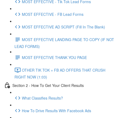
MOST EFFECTIVE - Tik Tok Lead Forms
MOST EFFECTIVE - FB Lead Forms
MOST EFFECTIVE AD SCRIPT (Fill In The Blank)
MOST EFFECTIVE LANDING PAGE TO COPY (IF NOT
LEAD FORMS)
MOST EFFECTIVE THANK YOU PAGE
OTHER TIK TOK + FB AD OFFERS THAT CRUSH
RIGHT NOW (1:03)
Section 2 - How To Get Your Client Results
What Classifies Results?
How To Drive Results With Facebook Ads