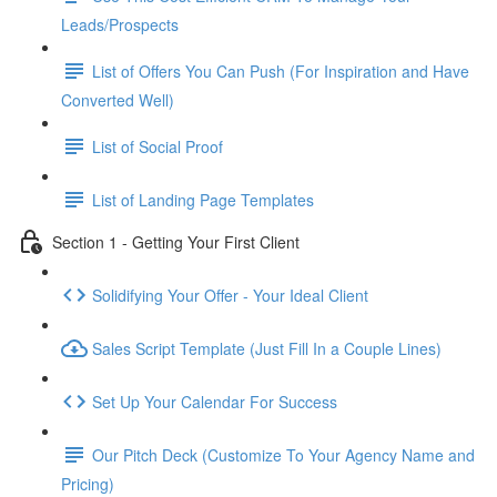
Leads/Prospects
List of Offers You Can Push (For Inspiration and Have
Converted Well)
List of Social Proof
List of Landing Page Templates
Section 1 - Getting Your First Client
Solidifying Your Offer - Your Ideal Client
Sales Script Template (Just Fill In a Couple Lines)
Set Up Your Calendar For Success
Our Pitch Deck (Customize To Your Agency Name and
Pricing)