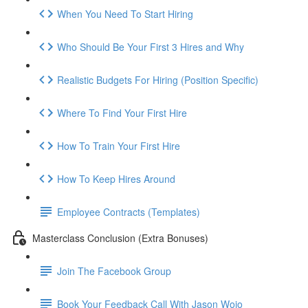
When You Need To Start Hiring
Who Should Be Your First 3 Hires and Why
Realistic Budgets For Hiring (Position Specific)
Where To Find Your First Hire
How To Train Your First Hire
How To Keep Hires Around
Employee Contracts (Templates)
Masterclass Conclusion (Extra Bonuses)
Join The Facebook Group
Book Your Feedback Call With Jason Wojo