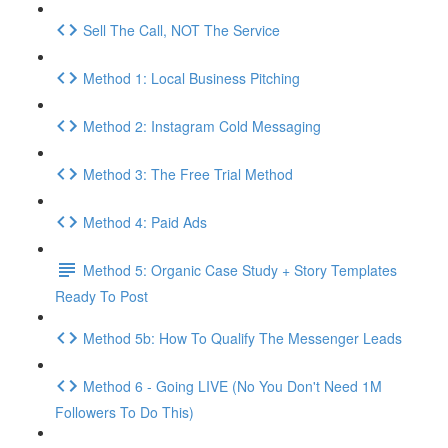
Sell The Call, NOT The Service
Method 1: Local Business Pitching
Method 2: Instagram Cold Messaging
Method 3: The Free Trial Method
Method 4: Paid Ads
Method 5: Organic Case Study + Story Templates
Ready To Post
Method 5b: How To Qualify The Messenger Leads
Method 6 - Going LIVE (No You Don't Need 1M
Followers To Do This)