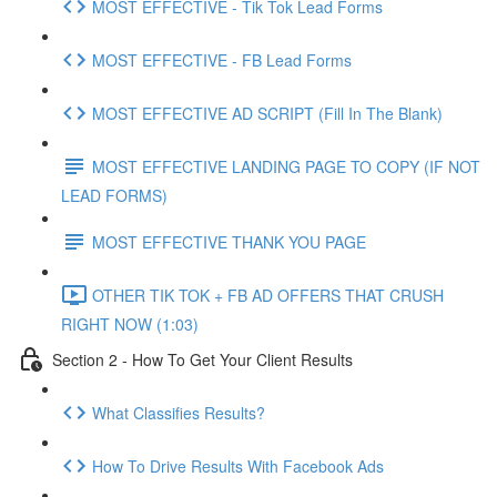
MOST EFFECTIVE - Tik Tok Lead Forms
MOST EFFECTIVE - FB Lead Forms
MOST EFFECTIVE AD SCRIPT (Fill In The Blank)
MOST EFFECTIVE LANDING PAGE TO COPY (IF NOT
LEAD FORMS)
MOST EFFECTIVE THANK YOU PAGE
OTHER TIK TOK + FB AD OFFERS THAT CRUSH
RIGHT NOW (1:03)
Section 2 - How To Get Your Client Results
What Classifies Results?
How To Drive Results With Facebook Ads