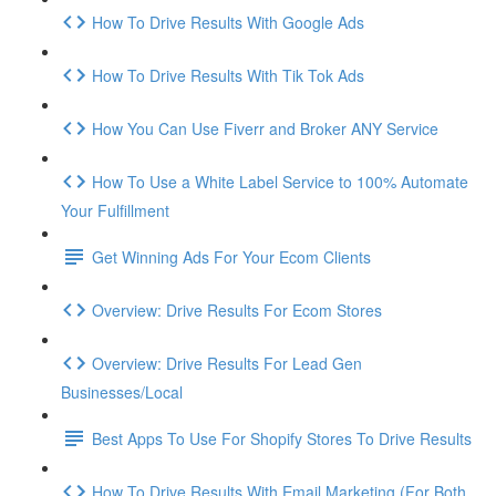
How To Drive Results With Google Ads
How To Drive Results With Tik Tok Ads
How You Can Use Fiverr and Broker ANY Service
How To Use a White Label Service to 100% Automate
Your Fulfillment
Get Winning Ads For Your Ecom Clients
Overview: Drive Results For Ecom Stores
Overview: Drive Results For Lead Gen
Businesses/Local
Best Apps To Use For Shopify Stores To Drive Results
How To Drive Results With Email Marketing (For Both