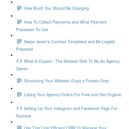
How Much You Should Be Charging
How To Collect Payments and What Payment
Processor To Use
Swipe Jason's Contract Templates and Be Legally
Prepared
What to Expect - The Mindset Shift To Be An Agency
Owner
Structuring Your Website (Copy a Proven One)
Listing Your Agency Online For Free and Get Organic
Setting Up Your Instagram and Facebook Page For
Success
Use This Cost Efficient CRM To Manage Your