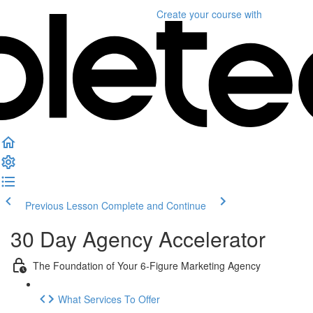
Create your course
with
Previous Lesson
Complete and Continue
30 Day Agency Accelerator
The Foundation of Your 6-Figure Marketing Agency
What Services To Offer