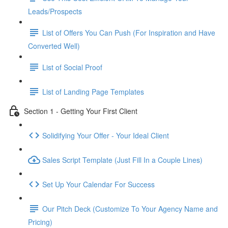
Leads/Prospects
List of Offers You Can Push (For Inspiration and Have
Converted Well)
List of Social Proof
List of Landing Page Templates
Section 1 - Getting Your First Client
Solidifying Your Offer - Your Ideal Client
Sales Script Template (Just Fill In a Couple Lines)
Set Up Your Calendar For Success
Our Pitch Deck (Customize To Your Agency Name and
Pricing)