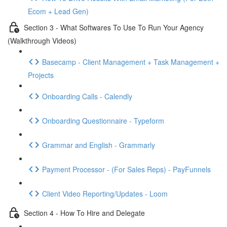
Ecom + Lead Gen)
Section 3 - What Softwares To Use To Run Your Agency
(Walkthrough Videos)
Basecamp - Client Management + Task Management +
Projects
Onboarding Calls - Calendly
Onboarding Questionnaire - Typeform
Grammar and English - Grammarly
Payment Processor - (For Sales Reps) - PayFunnels
Client Video Reporting/Updates - Loom
Section 4 - How To Hire and Delegate