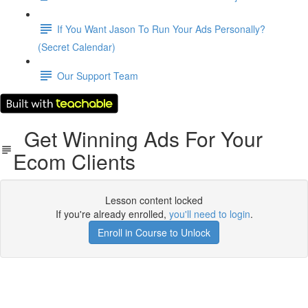
If You Want Jason To Run Your Ads Personally?
(Secret Calendar)
Our Support Team
Get Winning Ads For Your
Ecom Clients
Lesson content locked
If you're already enrolled,
you'll need to login
.
Enroll in Course to Unlock