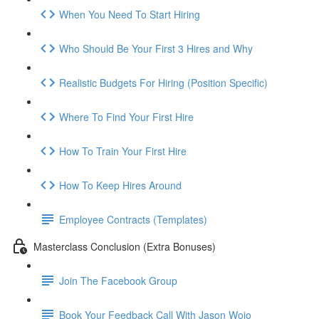
When You Need To Start Hiring
Who Should Be Your First 3 Hires and Why
Realistic Budgets For Hiring (Position Specific)
Where To Find Your First Hire
How To Train Your First Hire
How To Keep Hires Around
Employee Contracts (Templates)
Masterclass Conclusion (Extra Bonuses)
Join The Facebook Group
Book Your Feedback Call With Jason Wojo