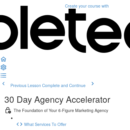
Create your course
with
Previous Lesson
Complete and Continue
30 Day Agency Accelerator
The Foundation of Your 6-Figure Marketing Agency
What Services To Offer