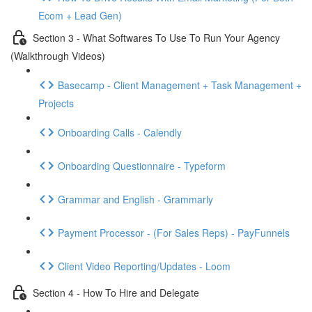
Ecom + Lead Gen)
Section 3 - What Softwares To Use To Run Your Agency
(Walkthrough Videos)
Basecamp - Client Management + Task Management +
Projects
Onboarding Calls - Calendly
Onboarding Questionnaire - Typeform
Grammar and English - Grammarly
Payment Processor - (For Sales Reps) - PayFunnels
Client Video Reporting/Updates - Loom
Section 4 - How To Hire and Delegate