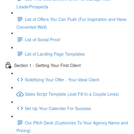
Leads/Prospects
List of Offers You Can Push (For Inspiration and Have
Converted Well)
List of Social Proof
List of Landing Page Templates
Section 1 - Getting Your First Client
Solidifying Your Offer - Your Ideal Client
Sales Script Template (Just Fill In a Couple Lines)
Set Up Your Calendar For Success
Our Pitch Deck (Customize To Your Agency Name and
Pricing)