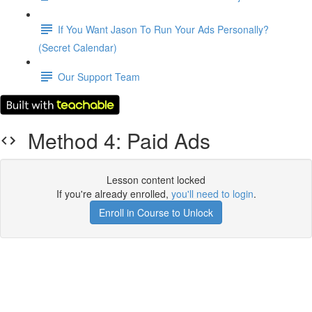
If You Want Jason To Run Your Ads Personally?
(Secret Calendar)
Our Support Team
Method 4: Paid Ads
Lesson content locked
If you're already enrolled,
you'll need to login
.
Enroll in Course to Unlock