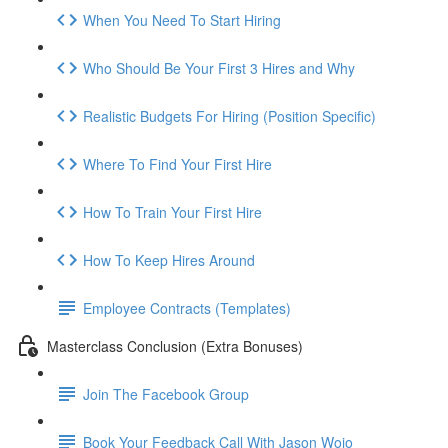
When You Need To Start Hiring
Who Should Be Your First 3 Hires and Why
Realistic Budgets For Hiring (Position Specific)
Where To Find Your First Hire
How To Train Your First Hire
How To Keep Hires Around
Employee Contracts (Templates)
Masterclass Conclusion (Extra Bonuses)
Join The Facebook Group
Book Your Feedback Call With Jason Wojo