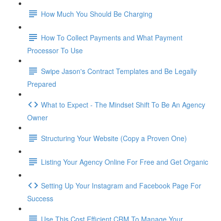
How Much You Should Be Charging
How To Collect Payments and What Payment
Processor To Use
Swipe Jason's Contract Templates and Be Legally
Prepared
What to Expect - The Mindset Shift To Be An Agency
Owner
Structuring Your Website (Copy a Proven One)
Listing Your Agency Online For Free and Get Organic
Setting Up Your Instagram and Facebook Page For
Success
Use This Cost Efficient CRM To Manage Your