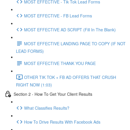
MOST EFFECTIVE - Tik Tok Lead Forms
MOST EFFECTIVE - FB Lead Forms
MOST EFFECTIVE AD SCRIPT (Fill In The Blank)
MOST EFFECTIVE LANDING PAGE TO COPY (IF NOT
LEAD FORMS)
MOST EFFECTIVE THANK YOU PAGE
OTHER TIK TOK + FB AD OFFERS THAT CRUSH
RIGHT NOW (1:03)
Section 2 - How To Get Your Client Results
What Classifies Results?
How To Drive Results With Facebook Ads