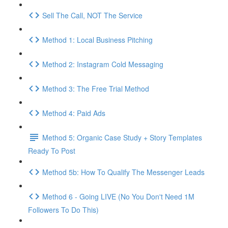
Sell The Call, NOT The Service
Method 1: Local Business Pitching
Method 2: Instagram Cold Messaging
Method 3: The Free Trial Method
Method 4: Paid Ads
Method 5: Organic Case Study + Story Templates
Ready To Post
Method 5b: How To Qualify The Messenger Leads
Method 6 - Going LIVE (No You Don't Need 1M
Followers To Do This)