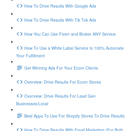
How To Drive Results With Google Ads
How To Drive Results With Tik Tok Ads
How You Can Use Fiverr and Broker ANY Service
How To Use a White Label Service to 100% Automate
Your Fulfillment
Get Winning Ads For Your Ecom Clients
Overview: Drive Results For Ecom Stores
Overview: Drive Results For Lead Gen
Businesses/Local
Best Apps To Use For Shopify Stores To Drive Results
How To Drive Results With Email Marketing (For Both