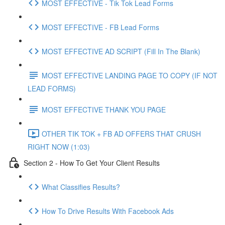
MOST EFFECTIVE - Tik Tok Lead Forms
MOST EFFECTIVE - FB Lead Forms
MOST EFFECTIVE AD SCRIPT (Fill In The Blank)
MOST EFFECTIVE LANDING PAGE TO COPY (IF NOT
LEAD FORMS)
MOST EFFECTIVE THANK YOU PAGE
OTHER TIK TOK + FB AD OFFERS THAT CRUSH
RIGHT NOW (1:03)
Section 2 - How To Get Your Client Results
What Classifies Results?
How To Drive Results With Facebook Ads