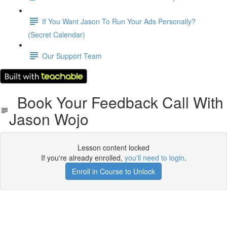
If You Want Jason To Run Your Ads Personally?
(Secret Calendar)
Our Support Team
Book Your Feedback Call With
Jason Wojo
Lesson content locked
If you're already enrolled,
you'll need to login
.
Enroll in Course to Unlock