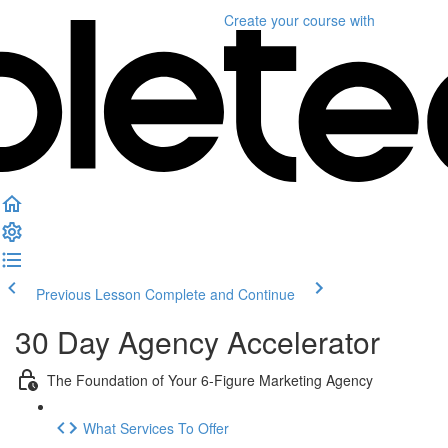
Create your course
with
Previous Lesson
Complete and Continue
30 Day Agency Accelerator
The Foundation of Your 6-Figure Marketing Agency
What Services To Offer