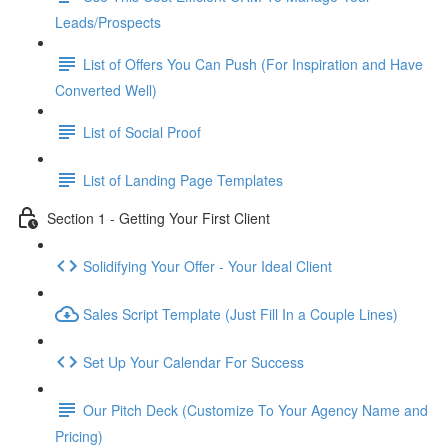
Leads/Prospects
List of Offers You Can Push (For Inspiration and Have
Converted Well)
List of Social Proof
List of Landing Page Templates
Section 1 - Getting Your First Client
Solidifying Your Offer - Your Ideal Client
Sales Script Template (Just Fill In a Couple Lines)
Set Up Your Calendar For Success
Our Pitch Deck (Customize To Your Agency Name and
Pricing)