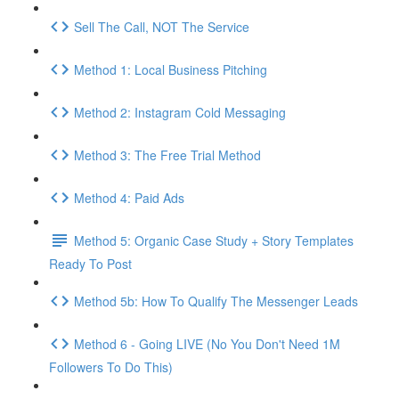
Sell The Call, NOT The Service
Method 1: Local Business Pitching
Method 2: Instagram Cold Messaging
Method 3: The Free Trial Method
Method 4: Paid Ads
Method 5: Organic Case Study + Story Templates
Ready To Post
Method 5b: How To Qualify The Messenger Leads
Method 6 - Going LIVE (No You Don't Need 1M
Followers To Do This)