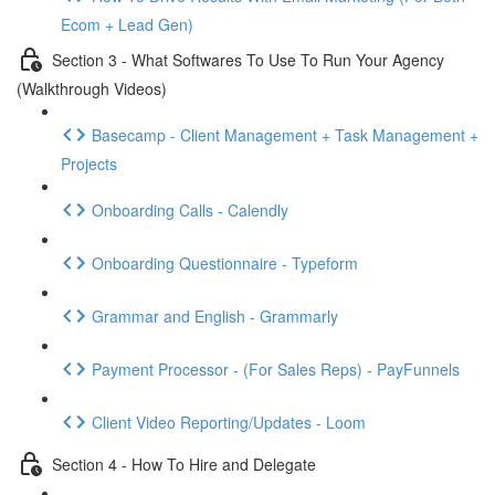
Ecom + Lead Gen)
Section 3 - What Softwares To Use To Run Your Agency
(Walkthrough Videos)
Basecamp - Client Management + Task Management +
Projects
Onboarding Calls - Calendly
Onboarding Questionnaire - Typeform
Grammar and English - Grammarly
Payment Processor - (For Sales Reps) - PayFunnels
Client Video Reporting/Updates - Loom
Section 4 - How To Hire and Delegate