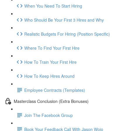
When You Need To Start Hiring
Who Should Be Your First 3 Hires and Why
Realistic Budgets For Hiring (Position Specific)
Where To Find Your First Hire
How To Train Your First Hire
How To Keep Hires Around
Employee Contracts (Templates)
Masterclass Conclusion (Extra Bonuses)
Join The Facebook Group
Book Your Feedback Call With Jason Wojo