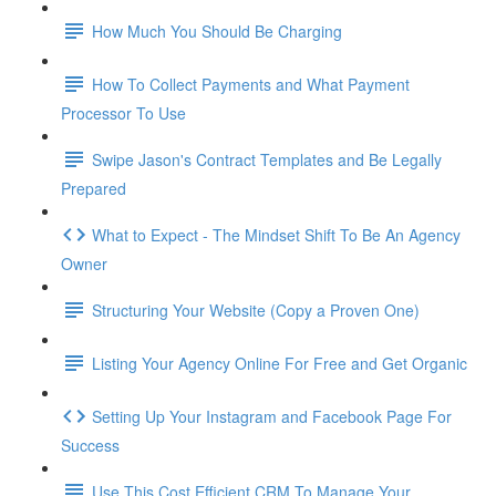
How Much You Should Be Charging
How To Collect Payments and What Payment
Processor To Use
Swipe Jason's Contract Templates and Be Legally
Prepared
What to Expect - The Mindset Shift To Be An Agency
Owner
Structuring Your Website (Copy a Proven One)
Listing Your Agency Online For Free and Get Organic
Setting Up Your Instagram and Facebook Page For
Success
Use This Cost Efficient CRM To Manage Your