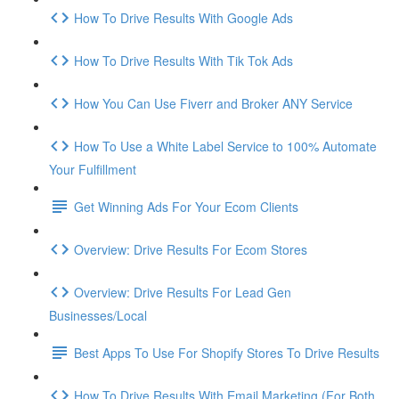
How To Drive Results With Google Ads
How To Drive Results With Tik Tok Ads
How You Can Use Fiverr and Broker ANY Service
How To Use a White Label Service to 100% Automate
Your Fulfillment
Get Winning Ads For Your Ecom Clients
Overview: Drive Results For Ecom Stores
Overview: Drive Results For Lead Gen
Businesses/Local
Best Apps To Use For Shopify Stores To Drive Results
How To Drive Results With Email Marketing (For Both