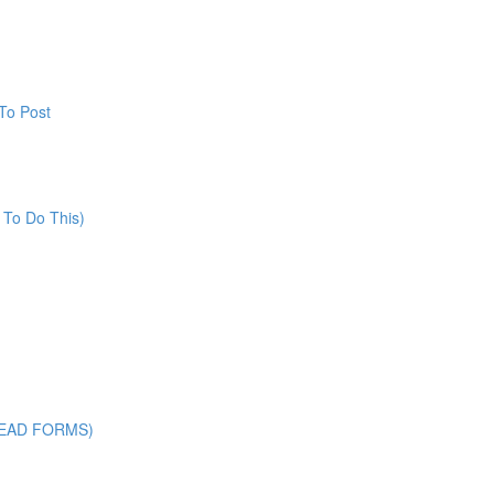
To Post
 To Do This)
LEAD FORMS)