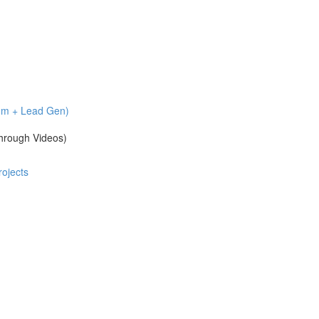
com + Lead Gen)
hrough Videos)
ojects