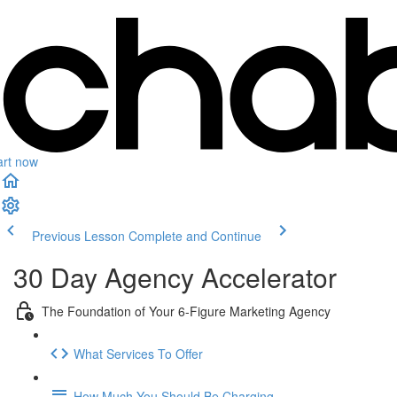
art now
Previous Lesson
Complete and Continue
30 Day Agency Accelerator
The Foundation of Your 6-Figure Marketing Agency
What Services To Offer
How Much You Should Be Charging