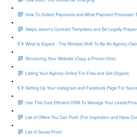
How To Collect Payments and What Payment Processor 
Swipe Jason's Contract Templates and Be Legally Prepa
What to Expect - The Mindset Shift To Be An Agency Ow
Structuring Your Website (Copy a Proven One)
Listing Your Agency Online For Free and Get Organic
Setting Up Your Instagram and Facebook Page For Succ
Use This Cost Efficient CRM To Manage Your Leads/Pros
List of Offers You Can Push (For Inspiration and Have Co
List of Social Proof