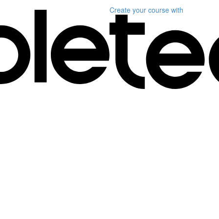
Create your course
with