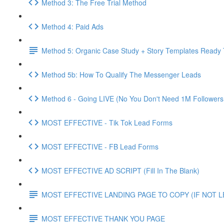
Method 3: The Free Trial Method
Method 4: Paid Ads
Method 5: Organic Case Study + Story Templates Ready 
Method 5b: How To Qualify The Messenger Leads
Method 6 - Going LIVE (No You Don't Need 1M Followers
MOST EFFECTIVE - Tik Tok Lead Forms
MOST EFFECTIVE - FB Lead Forms
MOST EFFECTIVE AD SCRIPT (Fill In The Blank)
MOST EFFECTIVE LANDING PAGE TO COPY (IF NOT 
MOST EFFECTIVE THANK YOU PAGE