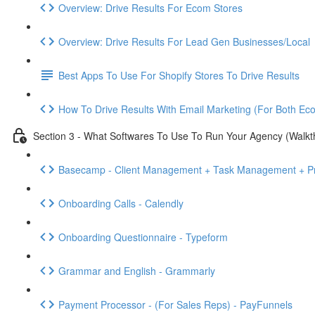
Overview: Drive Results For Ecom Stores
Overview: Drive Results For Lead Gen Businesses/Local
Best Apps To Use For Shopify Stores To Drive Results
How To Drive Results With Email Marketing (For Both E
Section 3 - What Softwares To Use To Run Your Agency (Walkt
Basecamp - Client Management + Task Management + Pr
Onboarding Calls - Calendly
Onboarding Questionnaire - Typeform
Grammar and English - Grammarly
Payment Processor - (For Sales Reps) - PayFunnels