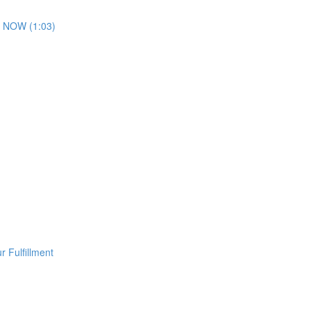
 NOW (1:03)
 Fulfillment