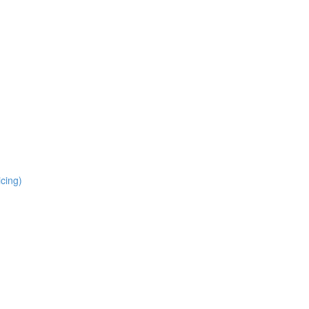
cing)