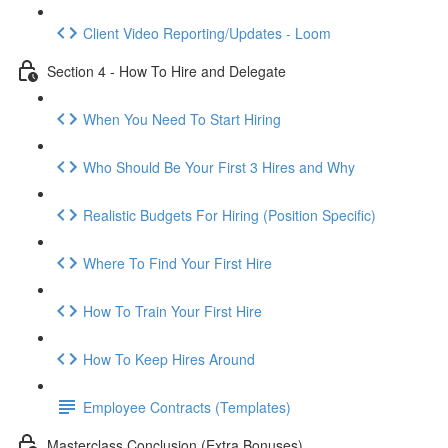
Client Video Reporting/Updates - Loom
Section 4 - How To Hire and Delegate
When You Need To Start Hiring
Who Should Be Your First 3 Hires and Why
Realistic Budgets For Hiring (Position Specific)
Where To Find Your First Hire
How To Train Your First Hire
How To Keep Hires Around
Employee Contracts (Templates)
Masterclass Conclusion (Extra Bonuses)