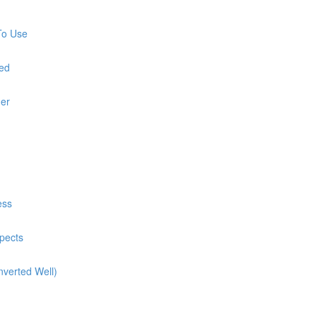
To Use
red
ner
ess
pects
nverted Well)