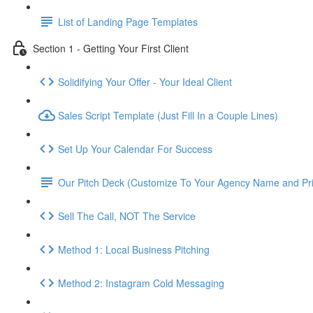
List of Landing Page Templates
Section 1 - Getting Your First Client
Solidifying Your Offer - Your Ideal Client
Sales Script Template (Just Fill In a Couple Lines)
Set Up Your Calendar For Success
Our Pitch Deck (Customize To Your Agency Name and Pri
Sell The Call, NOT The Service
Method 1: Local Business Pitching
Method 2: Instagram Cold Messaging