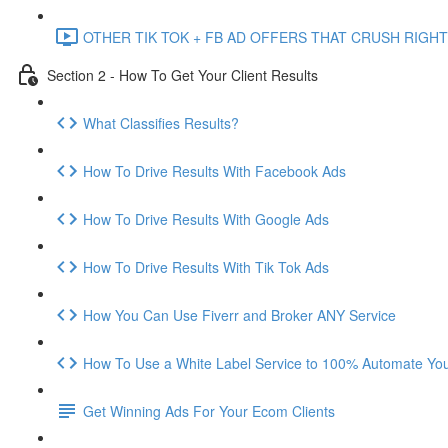
OTHER TIK TOK + FB AD OFFERS THAT CRUSH RIGHT
Section 2 - How To Get Your Client Results
What Classifies Results?
How To Drive Results With Facebook Ads
How To Drive Results With Google Ads
How To Drive Results With Tik Tok Ads
How You Can Use Fiverr and Broker ANY Service
How To Use a White Label Service to 100% Automate Your
Get Winning Ads For Your Ecom Clients